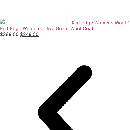
Knit Edge Women’s Olive Green Wool Coat
$
299.00
$
249.00