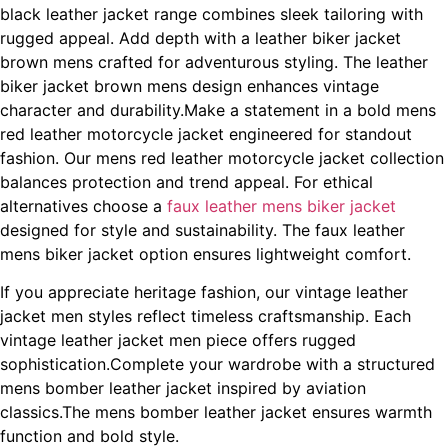
black leather jacket range combines sleek tailoring with
rugged appeal. Add depth with a leather biker jacket
brown mens crafted for adventurous styling. The leather
biker jacket brown mens design enhances vintage
character and durability.Make a statement in a bold mens
red leather motorcycle jacket engineered for standout
fashion. Our mens red leather motorcycle jacket collection
balances protection and trend appeal. For ethical
alternatives choose a
faux leather mens biker jacket
designed for style and sustainability. The faux leather
mens biker jacket option ensures lightweight comfort.
If you appreciate heritage fashion, our vintage leather
jacket men styles reflect timeless craftsmanship. Each
vintage leather jacket men piece offers rugged
sophistication.Complete your wardrobe with a structured
mens bomber leather jacket inspired by aviation
classics.The mens bomber leather jacket ensures warmth
function and bold style.