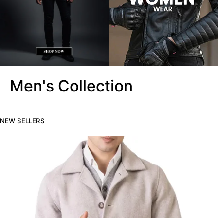
Men's Collection
NEW SELLERS