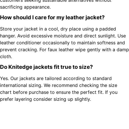
sacrificing appearance.
How should I care for my leather jacket?
Store your jacket in a cool, dry place using a padded
hanger. Avoid excessive moisture and direct sunlight. Use
leather conditioner occasionally to maintain softness and
prevent cracking. For faux leather wipe gently with a damp
cloth.
Do Knitedge jackets fit true to size?
Yes. Our jackets are tailored according to standard
international sizing. We recommend checking the size
chart before purchase to ensure the perfect fit. If you
prefer layering consider sizing up slightly.