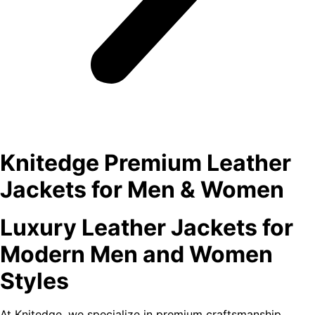
Knitedge Premium Leather
Jackets for Men & Women
Luxury Leather Jackets for
Modern Men and Women
Styles
At Knitedge, we specialize in premium craftsmanship,