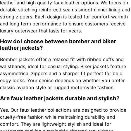
leather and high quality faux leather options. We focus on
durable stitching reinforced seams smooth inner lining and
strong zippers. Each design is tested for comfort warmth
and long term performance to ensure customers receive
luxury outerwear that lasts for years.
How do I choose between bomber and biker
leather jackets?
Bomber jackets offer a relaxed fit with ribbed cuffs and
waistbands, ideal for casual styling. Biker jackets feature
asymmetrical zippers and a sharper fit perfect for bold
edgy looks. Your choice depends on whether you prefer
classic aviation style or rugged motorcycle fashion.
Are faux leather jackets durable and stylish?
Yes. Our faux leather collections are designed to provide
cruelty-free fashion while maintaining durability and
comfort. They are lightweight stylish and ideal for
customers seeking sustainable alternatives without