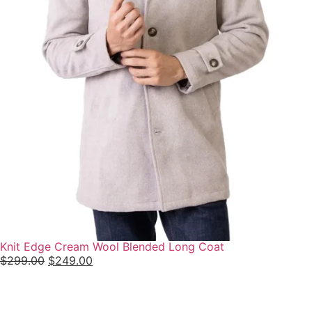
Knit Edge Cream Wool Blended Long Coat
$
299.00
$
249.00