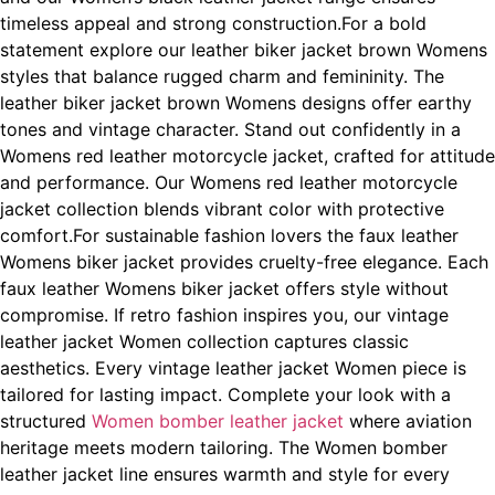
timeless appeal and strong construction.For a bold
statement explore our leather biker jacket brown Womens
styles that balance rugged charm and femininity. The
leather biker jacket brown Womens designs offer earthy
tones and vintage character. Stand out confidently in a
Womens red leather motorcycle jacket, crafted for attitude
and performance. Our Womens red leather motorcycle
jacket
collection blends vibrant color with protective
comfort.For sustainable fashion lovers the faux leather
Womens biker jacket provides cruelty-free elegance. Each
faux leather Womens biker jacket offers style without
compromise. If retro fashion inspires you, our vintage
leather jacket Women collection captures classic
aesthetics. Every vintage leather jacket Women piece is
tailored for lasting impact. Complete your look with a
structured
Women bomber leather jacket
where aviation
heritage meets modern tailoring. The Women bomber
leather jacket line ensures warmth and style for every