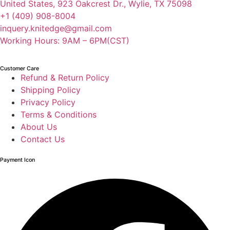
United States, 923 Oakcrest Dr., Wylie, TX 75098
+1 (409) 908-8004
inquery.knitedge@gmail.com
Working Hours: 9AM – 6PM(CST)
Customer Care
Refund & Return Policy
Shipping Policy
Privacy Policy
Terms & Conditions
About Us
Contact Us
Payment Icon