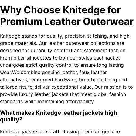
Why Choose Knitedge for
Premium Leather Outerwear
Knitedge stands for quality, precision stitching, and high
grade materials. Our leather outerwear collections are
designed for durability comfort and statement fashion.
From biker silhouettes to bomber styles each jacket
undergoes strict quality control to ensure long lasting
wear.We combine genuine leather, faux leather
alternatives, reinforced hardware, breathable lining and
tailored fits to deliver exceptional value. Our mission is to
provide luxury leather jackets that meet global fashion
standards while maintaining affordability
What makes Knitedge leather jackets high
quality?
Knitedge jackets are crafted using premium genuine