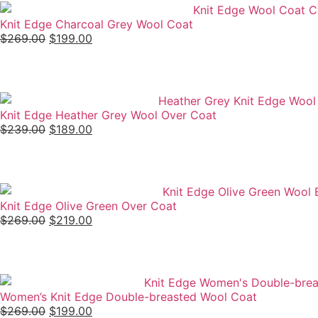
Knit Edge Charcoal Grey Wool Coat
$
269.00
$
199.00
Knit Edge Heather Grey Wool Over Coat
$
239.00
$
189.00
Knit Edge Olive Green Over Coat
$
269.00
$
219.00
Women’s Knit Edge Double-breasted Wool Coat
$
269.00
$
199.00