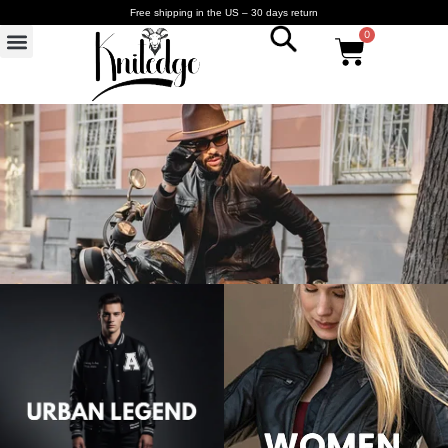
Free shipping in the US – 30 days return
0