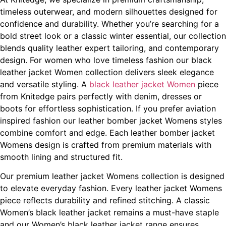
timeless outerwear, and modern silhouettes designed for
confidence and durability. Whether you’re searching for a
bold street look or a classic winter essential, our collection
blends quality leather expert tailoring, and contemporary
design. For women who love timeless fashion our black
leather jacket Women collection delivers sleek elegance
and versatile styling. A
black leather jacket Women
piece
from Knitedge pairs perfectly with denim, dresses or
boots for effortless sophistication. If you prefer aviation
inspired fashion our leather bomber jacket Womens styles
combine comfort and edge. Each leather bomber jacket
Womens design is crafted from premium materials with
smooth lining and structured fit.
Our premium leather jacket Womens collection is designed
to elevate everyday fashion. Every leather jacket Womens
piece reflects durability and refined stitching. A classic
Women’s black leather jacket remains a must-have staple
and our Women’s black leather jacket range ensures