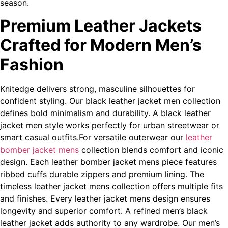
season.
Premium Leather Jackets
Crafted for Modern Men’s
Fashion
Knitedge delivers strong, masculine silhouettes for
confident styling. Our black leather jacket men collection
defines bold minimalism and durability. A black leather
jacket men style works perfectly for urban streetwear or
smart casual outfits.For versatile outerwear our
leather
bomber jacket mens
collection blends comfort and iconic
design. Each leather bomber jacket mens piece features
ribbed cuffs durable zippers and premium lining. The
timeless leather jacket mens collection offers multiple fits
and finishes. Every leather jacket mens design ensures
longevity and superior comfort. A refined men’s black
leather jacket adds authority to any wardrobe. Our men’s