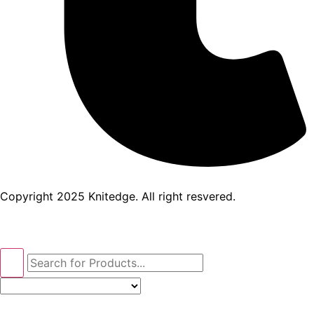
Copyright 2025 Knitedge. All right resvered.