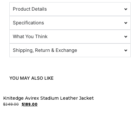
Product Details
Specifications
What You Think
Shipping, Return & Exchange
YOU MAY ALSO LIKE
Knitedge Avirex Stadium Leather Jacket
$
249.00
$
189.00