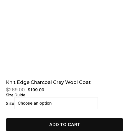
Knit Edge Charcoal Grey Wool Coat
$
269.00
$
199.00
Size Guide
Size
ADD TO CART