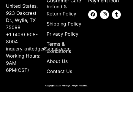
Customer Care
Payment Icon
United States,
Refund &
923 Oakcrest
Return Policy
Dr., Wylie, TX
Shipping Policy
75098
Privacy Policy
+1 (409) 908-
8004
Terms &
inquery.knitedge@gmail.com
Conditions
Working Hours:
About Us
9AM –
6PM(CST)
Contact Us
Copyright 2025 Knitedge. All right resvered.