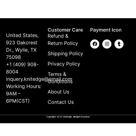
$
Customer Care
Payment Icon
United States,
Refund &
923 Oakcrest
Return Policy
Dr., Wylie, TX
Shipping Policy
75098
Privacy Policy
+1 (409) 908-
8004
Terms &
inquery.knitedge@gmail.com
Conditions
Working Hours:
About Us
9AM –
6PM(CST)
Contact Us
Copyright 2025 Knitedge. All right resvered.