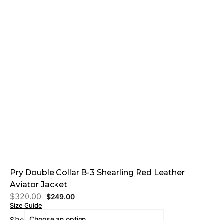
Pry Double Collar B-3 Shearling Red Leather
Aviator Jacket
$
320.00
$
249.00
Size Guide
Size