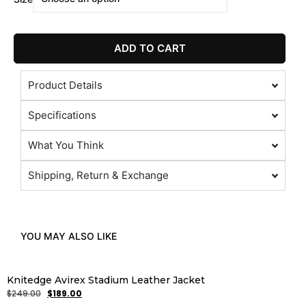
ADD TO CART
Product Details
Specifications
What You Think
Shipping, Return & Exchange
YOU MAY ALSO LIKE
Knitedge Avirex Stadium Leather Jacket
$
249.00
$
189.00