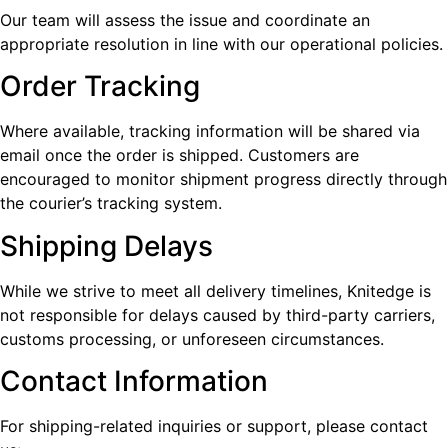
Our team will assess the issue and coordinate an
appropriate resolution in line with our operational policies.
Order Tracking
Where available, tracking information will be shared via
email once the order is shipped. Customers are
encouraged to monitor shipment progress directly through
the courier’s tracking system.
Shipping Delays
While we strive to meet all delivery timelines, Knitedge is
not responsible for delays caused by third-party carriers,
customs processing, or unforeseen circumstances.
Contact Information
For shipping-related inquiries or support, please contact