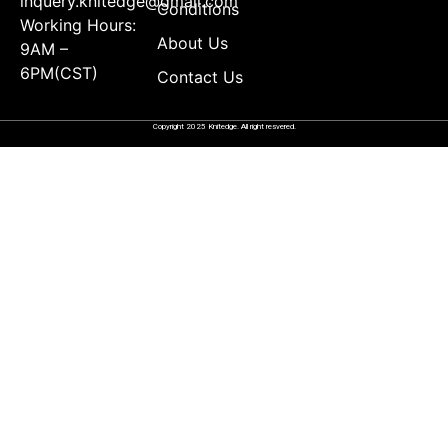
inquery.knitedge@gmail.com
Conditions
Working Hours:
About Us
9AM –
6PM(CST)
Contact Us
Copyright 2025 Knitedge. All right resvered.