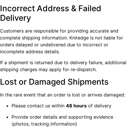
Incorrect Address & Failed
Delivery
Customers are responsible for providing accurate and
complete shipping information. Knitedge is not liable for
orders delayed or undelivered due to incorrect or
incomplete address details.
If a shipment is returned due to delivery failure, additional
shipping charges may apply for re-dispatch.
Lost or Damaged Shipments
In the rare event that an order is lost or arrives damaged:
Please contact us within
48 hours
of delivery
Provide order details and supporting evidence
(photos, tracking information)