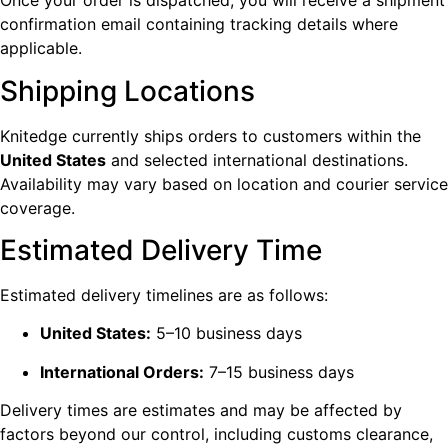
Once your order is dispatched, you will receive a shipment
confirmation email containing tracking details where
applicable.
Shipping Locations
Knitedge currently ships orders to customers within the
United States
and selected international destinations.
Availability may vary based on location and courier service
coverage.
Estimated Delivery Time
Estimated delivery timelines are as follows:
United States:
5–10 business days
International Orders:
7–15 business days
Delivery times are estimates and may be affected by
factors beyond our control, including customs clearance,