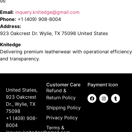
us:
Email:
inquery.knitedge@gmail.com
Phone:
+1 (409) 908-8004
Address:
923 Oakcrest Dr. Wylie, TX 75098 United States
Knitedge
Delivering premium leatherwear with operational efficiency
and transparency.
Customer Care
Payment Icon
United States,
Refund &
923 Oakcrest
Return Policy
Dr., Wylie, TX
Shipping Policy
75098
Privacy Policy
+1 (409) 908-
8004
Terms &