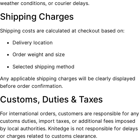
weather conditions, or courier delays.
Shipping Charges
Shipping costs are calculated at checkout based on:
Delivery location
Order weight and size
Selected shipping method
Any applicable shipping charges will be clearly displayed
before order confirmation.
Customs, Duties & Taxes
For international orders, customers are responsible for any
customs duties, import taxes, or additional fees imposed
by local authorities. Knitedge is not responsible for delays
or charges related to customs clearance.