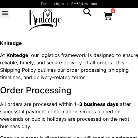
Free shipping in the US – 30 days return
0
Knitedge
At
Knitedge
, our logistics framework is designed to ensure
reliable, timely, and secure delivery of all orders. This
Shipping Policy outlines our order processing, shipping
timelines, and delivery-related terms.
Order Processing
All orders are processed within
1–3 business days
after
successful payment confirmation. Orders placed on
weekends or public holidays are processed on the next
business day.