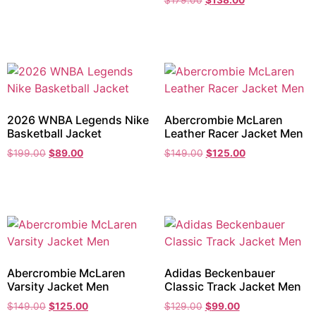
$
179.00
$
138.00
2026 WNBA Legends Nike
Abercrombie McLaren
Basketball Jacket
Leather Racer Jacket Men
$
199.00
$
89.00
$
149.00
$
125.00
Abercrombie McLaren
Adidas Beckenbauer
Varsity Jacket Men
Classic Track Jacket Men
$
149.00
$
125.00
$
129.00
$
99.00