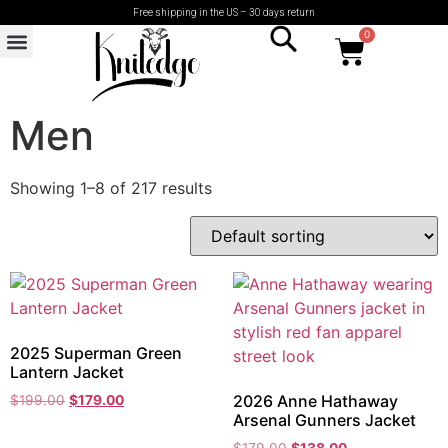
Free shipping in the US – 30 days return
0
Men
Showing 1–8 of 217 results
2025 Superman Green
Lantern Jacket
2026 Anne Hathaway
$
199.00
$
179.00
Arsenal Gunners Jacket