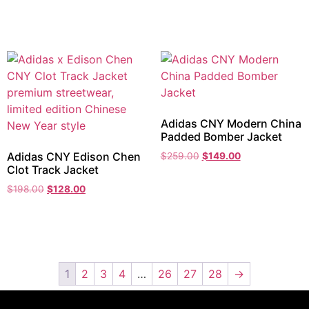
Adidas CNY Modern China
Padded Bomber Jacket
Adidas CNY Edison Chen
$
259.00
$
149.00
Clot Track Jacket
$
198.00
$
128.00
1
2
3
4
…
26
27
28
→