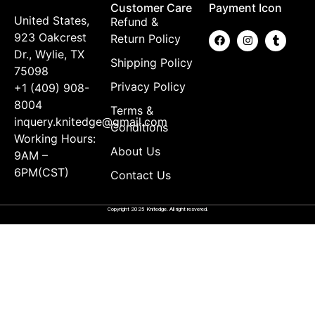
Customer Care
Payment Icon
United States,
Refund &
923 Oakcrest
Return Policy
Dr., Wylie, TX
Shipping Policy
75098
Privacy Policy
+1 (409) 908-
8004
Terms &
inquery.knitedge@gmail.com
Conditions
Working Hours:
About Us
9AM –
6PM(CST)
Contact Us
Copyright 2025 Knitedge. All right resvered.