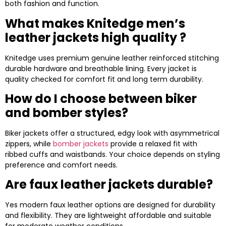
both fashion and function.
What makes Knitedge men’s
leather jackets high quality ?
Knitedge uses premium genuine leather reinforced stitching
durable hardware and breathable lining. Every jacket is
quality checked for comfort fit and long term durability.
How do I choose between biker
and bomber styles?
Biker jackets offer a structured, edgy look with asymmetrical
zippers, while
bomber jackets
provide a relaxed fit with
ribbed cuffs and waistbands. Your choice depends on styling
preference and comfort needs.
Are faux leather jackets durable?
Yes modern faux leather options are designed for durability
and flexibility. They are lightweight affordable and suitable