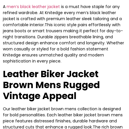
A
men’s black leather jacket
is a must have staple for any
refined wardrobe. At Knitedge every men’s black leather
jacket is crafted with premium leather sleek tailoring and a
comfortable interior.This iconic style pairs effortlessly with
jeans boots or smart trousers making it perfect for day-to-
night transitions. Durable zippers breathable lining, and
structured design enhance comfort and longevity. Whether
worn casually or styled for a bold fashion statement
Knitedge ensures unmatched quality and modern
sophistication in every piece.
Leather Biker Jacket
Brown Mens Rugged
Vintage Appeal
Our leather biker jacket brown mens collection is designed
for bold personalities. Each leather biker jacket brown mens
piece features distressed finishes, durable hardware and
structured cuts that enhance a rugged look.The rich brown