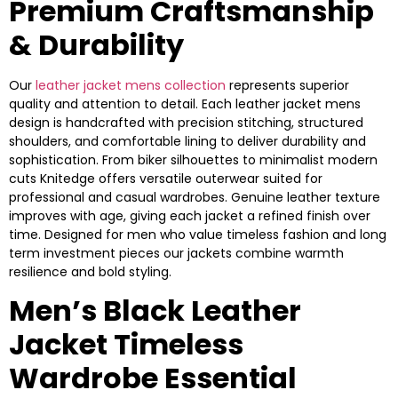
Premium Craftsmanship
& Durability
Our
leather jacket mens collection
represents superior
quality and attention to detail. Each leather jacket mens
design is handcrafted with precision stitching, structured
shoulders, and comfortable lining to deliver durability and
sophistication. From biker silhouettes to minimalist modern
cuts Knitedge offers versatile outerwear suited for
professional and casual wardrobes. Genuine leather texture
improves with age, giving each jacket a refined finish over
time. Designed for men who value timeless fashion and long
term investment pieces our jackets combine warmth
resilience and bold styling.
Men’s Black Leather
Jacket Timeless
Wardrobe Essential