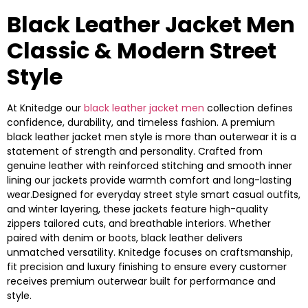
Black Leather Jacket Men
Classic & Modern Street
Style
At Knitedge our
black leather jacket men
collection defines
confidence, durability, and timeless fashion. A premium
black leather jacket men style is more than outerwear it is a
statement of strength and personality. Crafted from
genuine leather with reinforced stitching and smooth inner
lining our jackets provide warmth comfort and long-lasting
wear.Designed for everyday street style smart casual outfits,
and winter layering, these jackets feature high-quality
zippers tailored cuts, and breathable interiors. Whether
paired with denim or boots, black leather delivers
unmatched versatility. Knitedge focuses on craftsmanship,
fit precision and luxury finishing to ensure every customer
receives premium outerwear built for performance and
style.