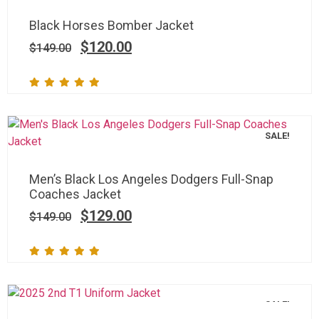
Black Horses Bomber Jacket
$
120.00
$
149.00
SALE!
Men’s Black Los Angeles Dodgers Full-Snap
Coaches Jacket
$
129.00
$
149.00
SALE!