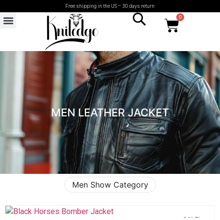
Free shipping in the US – 30 days return
0
MEN LEATHER JACKET
Men Show Category
SALE!