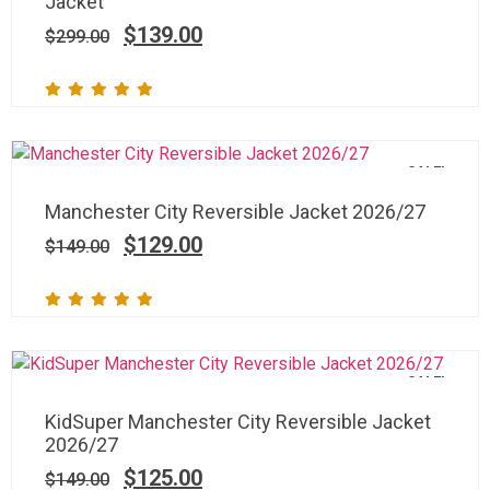
Jacket
$
139.00
$
299.00
SALE!
Manchester City Reversible Jacket 2026/27
$
129.00
$
149.00
SALE!
KidSuper Manchester City Reversible Jacket
2026/27
$
125.00
$
149.00