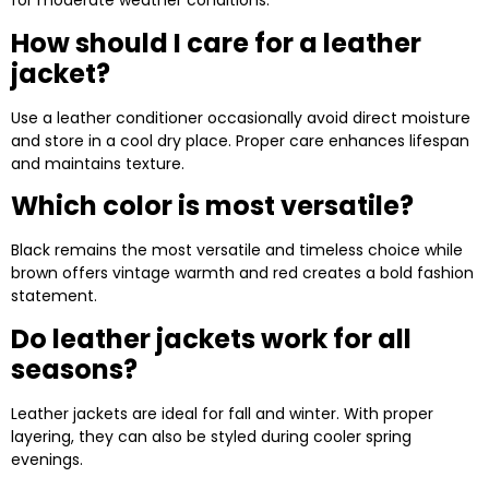
for moderate weather conditions.
How should I care for a leather
jacket?
Use a leather conditioner occasionally avoid direct moisture
and store in a cool dry place. Proper care enhances lifespan
and maintains texture.
Which color is most versatile?
Black remains the most versatile and timeless choice while
brown offers vintage warmth and red creates a bold fashion
statement.
Do leather jackets work for all
seasons?
Leather jackets are ideal for fall and winter. With proper
layering, they can also be styled during cooler spring
evenings.