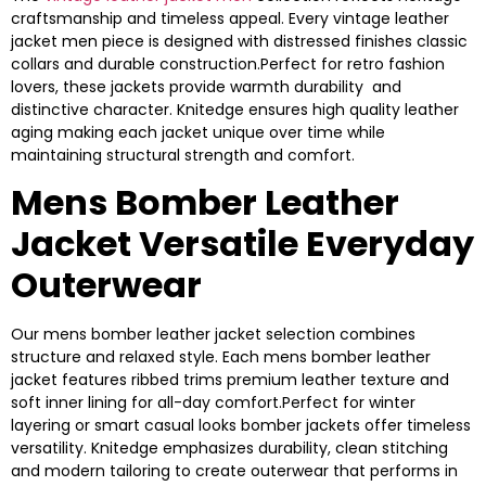
craftsmanship and timeless appeal. Every vintage leather
jacket men piece is designed with distressed finishes classic
collars and durable construction.Perfect for retro fashion
lovers, these jackets provide warmth durability and
distinctive character. Knitedge ensures high quality leather
aging making each jacket unique over time while
maintaining structural strength and comfort.
Mens Bomber Leather
Jacket Versatile Everyday
Outerwear
Our mens bomber leather jacket selection combines
structure and relaxed style. Each mens bomber leather
jacket features ribbed trims premium leather texture and
soft inner lining for all-day comfort.Perfect for winter
layering or smart casual looks bomber jackets offer timeless
versatility. Knitedge emphasizes durability, clean stitching
and modern tailoring to create outerwear that performs in