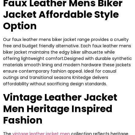
Faux Leather Mens Biker
Jacket Affordable Style
Option
Our faux leather mens biker jacket range provides a cruelty
free and budget friendly alternative. Each faux leather mens
biker jacket maintains the edgy biker silhouette while
offering lightweight comfort.Designed with durable synthetic
materials smooth lining and modern hardware these jackets
ensure contemporary fashion appeal. Ideal for casual
outings and transitional seasons Knitedge delivers
affordability without sacrificing design standards.
Vintage Leather Jacket
Men Heritage Inspired
Fashion
The
vintage leather jacket men
collection reflects heritage