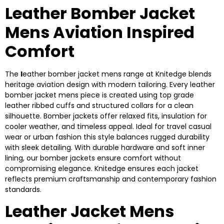
Leather Bomber Jacket
Mens Aviation Inspired
Comfort
The
l
eather bomber jacket mens range at Knitedge blends
heritage aviation design with modern tailoring. Every leather
bomber jacket mens piece is created using top grade
leather ribbed cuffs and structured collars for a clean
silhouette. Bomber jackets offer relaxed fits, insulation for
cooler weather, and timeless appeal. Ideal for travel casual
wear or urban fashion this style balances rugged durability
with sleek detailing. With durable hardware and soft inner
lining, our bomber jackets ensure comfort without
compromising elegance. Knitedge ensures each jacket
reflects premium craftsmanship and contemporary fashion
standards.
Leather Jacket Mens