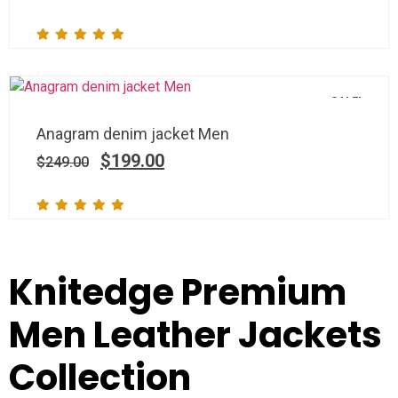
SALE!
Anagram denim jacket Men
$
199.00
$
249.00
Knitedge Premium
Men Leather Jackets
Collection