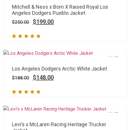
Mitchell & Ness x Born X Raised Royal Los
Angeles Dodgers Pueblo Jacket
$
199.00
$
250.00
SALE!
Los Angeles Dodgers Arctic White Jacket
$
148.00
$
188.00
SALE!
Levi’s x McLaren Racing Heritage Trucker