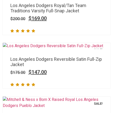
Los Angeles Dodgers Royal/Tan Team
Traditions Varsity Full-Snap Jacket
$
169.00
$
200.00
SALE!
Los Angeles Dodgers Reversible Satin Full-Zip
Jacket
$
147.00
$
175.00
SALE!