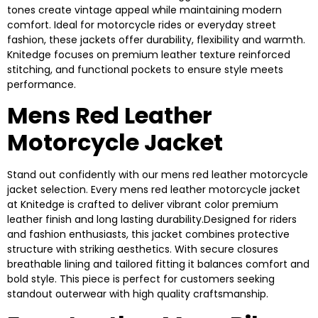
tones create vintage appeal while maintaining modern
comfort. Ideal for motorcycle rides or everyday street
fashion, these jackets offer durability, flexibility and warmth.
Knitedge focuses on premium leather texture reinforced
stitching, and functional pockets to ensure style meets
performance.
Mens Red Leather
Motorcycle Jacket
Stand out confidently with our mens red leather motorcycle
jacket selection. Every mens red leather motorcycle jacket
at Knitedge is crafted to deliver vibrant color premium
leather finish and long lasting durability.Designed for riders
and fashion enthusiasts, this jacket combines protective
structure with striking aesthetics. With secure closures
breathable lining and tailored fitting it balances comfort and
bold style. This piece is perfect for customers seeking
standout outerwear with high quality craftsmanship.