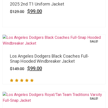
2025 2nd T1 Uniform Jacket
$
99.00
$
129.00
SALE!
Los Angeles Dodgers Black Coaches Full-
Snap Hooded Windbreaker Jacket
$
99.00
$
149.00
SALE!