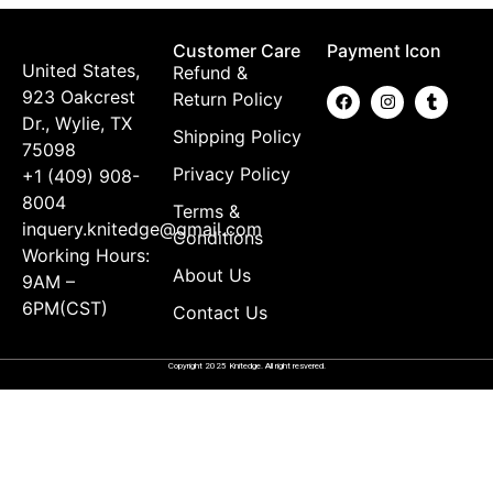
Customer Care
Payment Icon
United States,
Refund &
923 Oakcrest
Return Policy
Dr., Wylie, TX
Shipping Policy
75098
Privacy Policy
+1 (409) 908-
8004
Terms &
inquery.knitedge@gmail.com
Conditions
Working Hours:
About Us
9AM –
6PM(CST)
Contact Us
Copyright 2025 Knitedge. All right resvered.