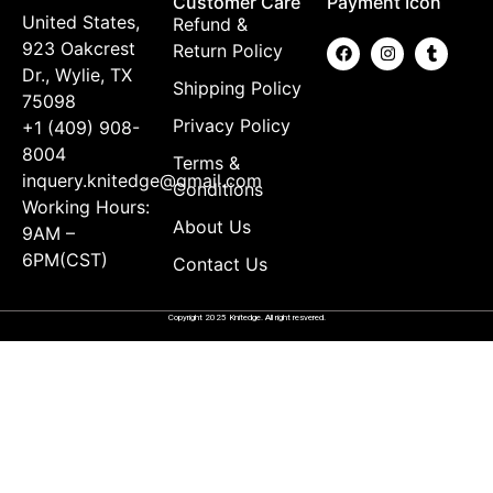
Customer Care
Payment Icon
United States,
Refund &
923 Oakcrest
Return Policy
Dr., Wylie, TX
Shipping Policy
75098
Privacy Policy
+1 (409) 908-
8004
Terms &
inquery.knitedge@gmail.com
Conditions
Working Hours:
About Us
9AM –
6PM(CST)
Contact Us
Copyright 2025 Knitedge. All right resvered.