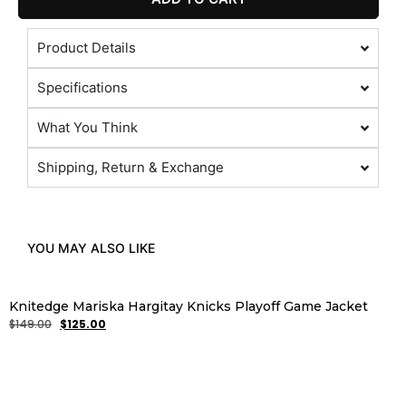
Product Details
Specifications
What You Think
Shipping, Return & Exchange
YOU MAY ALSO LIKE
Knitedge Mariska Hargitay Knicks Playoff Game Jacket
$
149.00
$
125.00