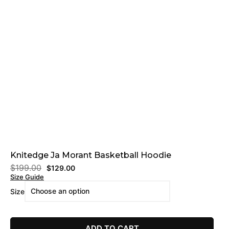
Knitedge Ja Morant Basketball Hoodie
$
199.00
$
129.00
Size Guide
Size
ADD TO CART