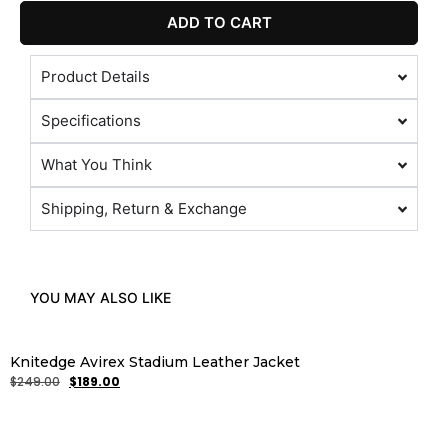
ADD TO CART
Product Details
Specifications
What You Think
Shipping, Return & Exchange
YOU MAY ALSO LIKE
Knitedge Avirex Stadium Leather Jacket
$
249.00
$
189.00