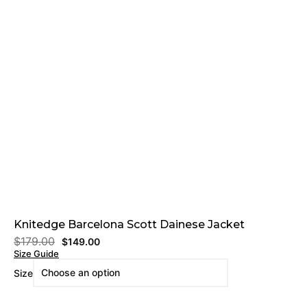
Knitedge Barcelona Scott Dainese Jacket
$
179.00
$
149.00
Size Guide
Size