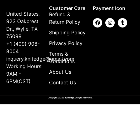
Customer Care
Payment Icon
United States,
Refund &
923 Oakcrest
Return Policy
Dr., Wylie, TX
Shipping Policy
75098
Privacy Policy
+1 (409) 908-
8004
Terms &
inquery.knitedge@gmail.com
Conditions
Working Hours:
About Us
9AM –
6PM(CST)
Contact Us
Copyright 2025 Knitedge. All right resvered.