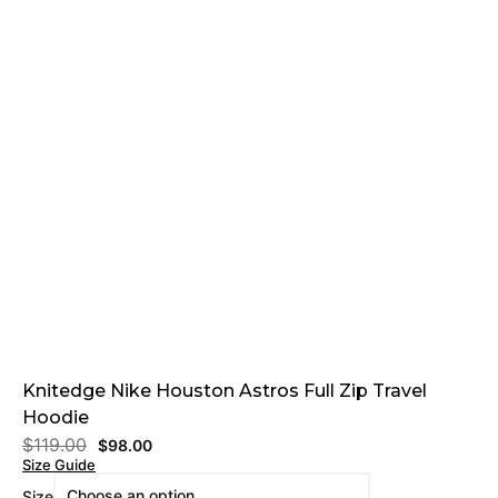
Knitedge Nike Houston Astros Full Zip Travel
Hoodie
$
119.00
$
98.00
Size Guide
Size