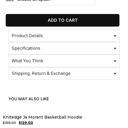
ADD TO CART
Product Details
Specifications
What You Think
Shipping, Return & Exchange
YOU MAY ALSO LIKE
Knitedge Ja Morant Basketball Hoodie
$
199.00
$
129.00