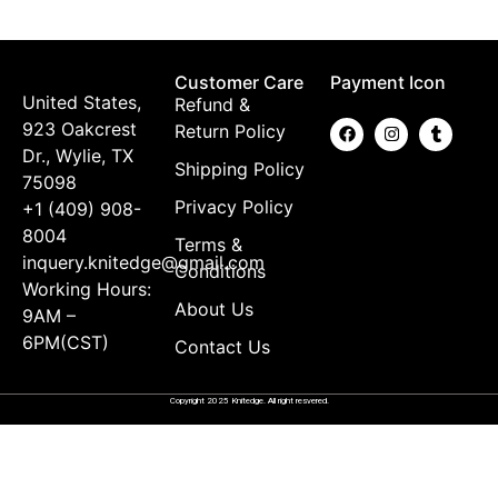
$
Customer Care
Payment Icon
United States,
Refund &
923 Oakcrest
Return Policy
Dr., Wylie, TX
Shipping Policy
75098
Privacy Policy
+1 (409) 908-
8004
Terms &
inquery.knitedge@gmail.com
Conditions
Working Hours:
About Us
9AM –
6PM(CST)
Contact Us
Copyright 2025 Knitedge. All right resvered.