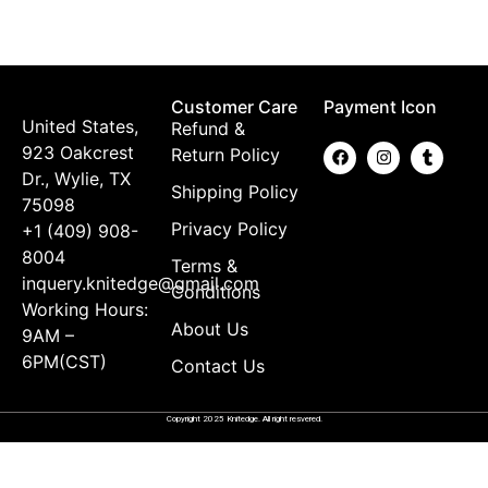
$
Customer Care
Payment Icon
United States,
Refund &
923 Oakcrest
Return Policy
Dr., Wylie, TX
Shipping Policy
75098
Privacy Policy
+1 (409) 908-
8004
Terms &
inquery.knitedge@gmail.com
Conditions
Working Hours:
About Us
9AM –
6PM(CST)
Contact Us
Copyright 2025 Knitedge. All right resvered.