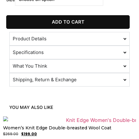
ADD TO CART
Product Details
Specifications
What You Think
Shipping, Return & Exchange
YOU MAY ALSO LIKE
Women’s Knit Edge Double-breasted Wool Coat
$
269.00
$
199.00