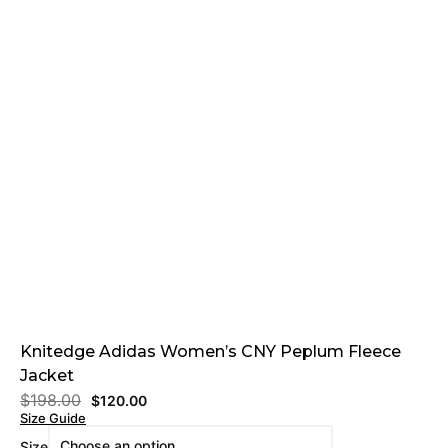
Knitedge Adidas Women’s CNY Peplum Fleece
Jacket
$
198.00
$
120.00
Size Guide
Size