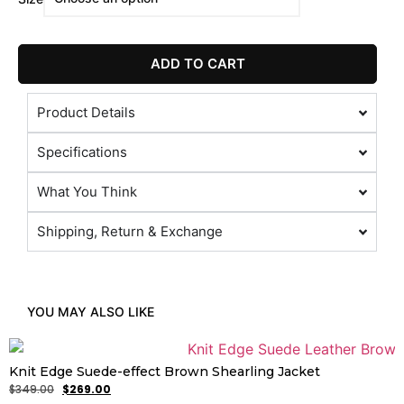
ADD TO CART
Product Details
Specifications
What You Think
Shipping, Return & Exchange
YOU MAY ALSO LIKE
Knit Edge Suede-effect Brown Shearling Jacket
$
349.00
$
269.00