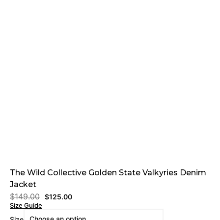
The Wild Collective Golden State Valkyries Denim
Jacket
$
149.00
$
125.00
Size Guide
Size