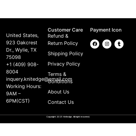
$
Customer Care
Payment Icon
United States,
Refund &
923 Oakcrest
Return Policy
Dr., Wylie, TX
Shipping Policy
75098
Privacy Policy
+1 (409) 908-
8004
Terms &
inquery.knitedge@gmail.com
Conditions
Working Hours:
About Us
9AM –
6PM(CST)
Contact Us
Copyright 2025 Knitedge. All right resvered.