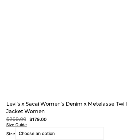
Levi’s x Sacai Women’s Denim x Metelasse Twill
Jacket Women
$
209.00
$
179.00
Size Guide
Size