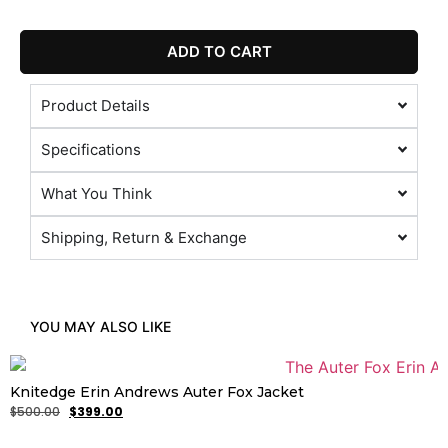
ADD TO CART
Product Details
Specifications
What You Think
Shipping, Return & Exchange
YOU MAY ALSO LIKE
Knitedge Erin Andrews Auter Fox Jacket
$
500.00
$
399.00