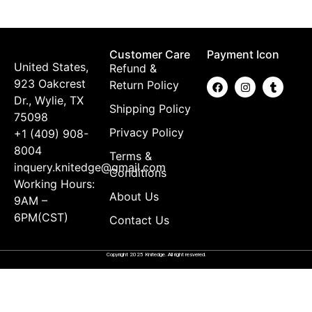
Customer Care
Payment Icon
United States,
Refund &
923 Oakcrest
Return Policy
Dr., Wylie, TX
Shipping Policy
75098
Privacy Policy
+1 (409) 908-
8004
Terms &
inquery.knitedge@gmail.com
Conditions
Working Hours:
About Us
9AM –
6PM(CST)
Contact Us
Copyright 2025 Knitedge. All right resvered.