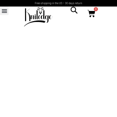
Free shipping in the US – 30 days return
0