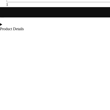
Product Details