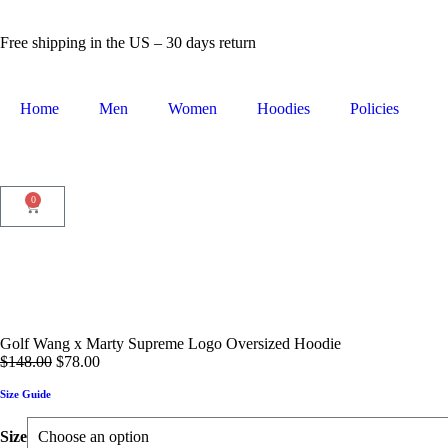
Free shipping in the US – 30 days return
Home
Men
Women
Hoodies
Policies
0
Golf Wang x Marty Supreme Logo Oversized Hoodie
$
148.00
$
78.00
Size Guide
Size