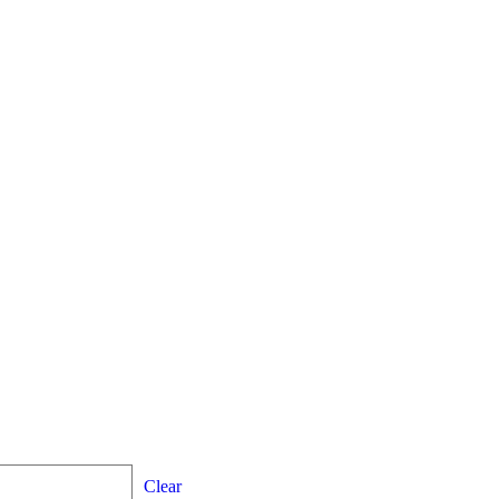
Clear