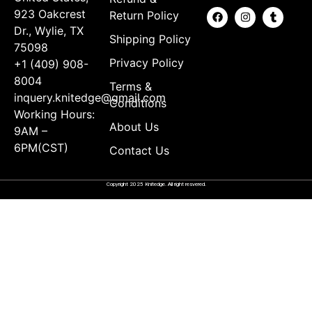
923 Oakcrest
Return Policy
Dr., Wylie, TX
Shipping Policy
75098
Privacy Policy
+1 (409) 908-
8004
Terms &
inquery.knitedge@gmail.com
Conditions
Working Hours:
About Us
9AM –
6PM(CST)
Contact Us
Copyright 2025 Knitedge. All right resvered.