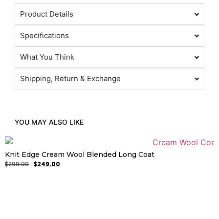
Product Details
Specifications
What You Think
Shipping, Return & Exchange
YOU MAY ALSO LIKE
Knit Edge Cream Wool Blended Long Coat
$
299.00
$
249.00