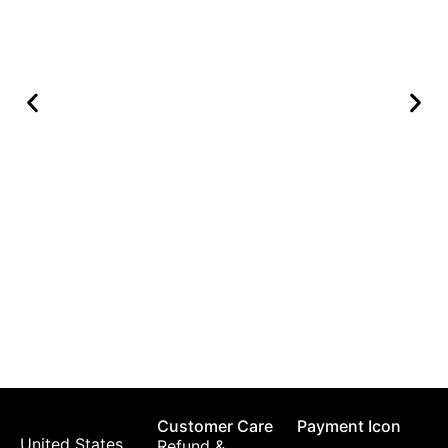
K
$
Customer Care
Payment Icon
United States,
Refund &