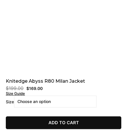
Knitedge Abyss R80 Milan Jacket
$
199.00
$
169.00
Size Guide
Size
ADD TO CART