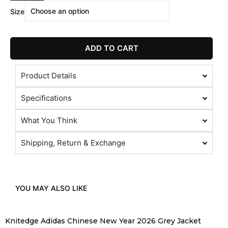
Size
ADD TO CART
Product Details
Specifications
What You Think
Shipping, Return & Exchange
YOU MAY ALSO LIKE
Knitedge Adidas Chinese New Year 2026 Grey Jacket