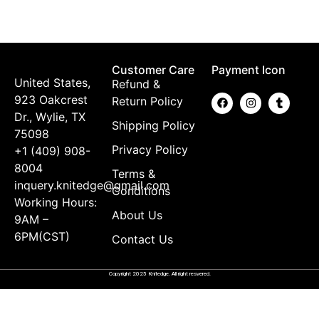
K
$
Customer Care
Payment Icon
United States,
Refund &
923 Oakcrest
Return Policy
Dr., Wylie, TX
Shipping Policy
75098
Privacy Policy
+1 (409) 908-
8004
Terms &
inquery.knitedge@gmail.com
Conditions
Working Hours:
About Us
9AM –
6PM(CST)
Contact Us
Copyright 2025 Knitedge. All right resvered.