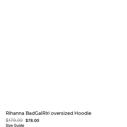
Rihanna BadGalRiri oversized Hoodie
$
179.00
$
78.00
Size Guide