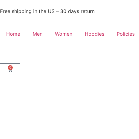
Free shipping in the US – 30 days return
Home
Men
Women
Hoodies
Policies
0