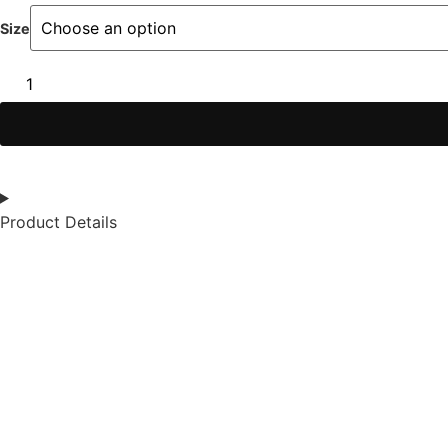
Size
Product Details