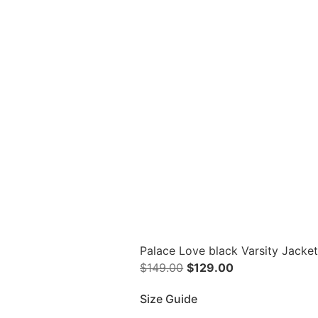
Palace Love black Varsity Jacke
$
149.00
$
129.00
Size Guide