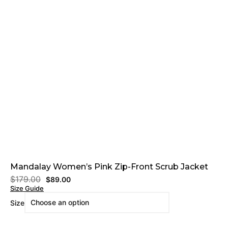
Mandalay Women’s Pink Zip-Front Scrub Jacket
$
179.00
$
89.00
Size Guide
Size