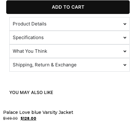
ADD TO CART
Product Details
Specifications
What You Think
Shipping, Return & Exchange
YOU MAY ALSO LIKE
Palace Love blue Varsity Jacket
$
149.00
$
128.00