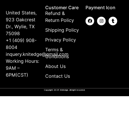
Customer Care
Payment Icon
United States,
Refund &
923 Oakcrest
Return Policy
Dr., Wylie, TX
Shipping Policy
75098
Privacy Policy
+1 (409) 908-
8004
Terms &
inquery.knitedge@gmail.com
Conditions
Working Hours:
About Us
9AM –
6PM(CST)
Contact Us
Copyright 2025 Knitedge. All right resvered.