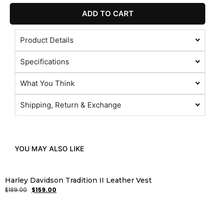
ADD TO CART
Product Details
Specifications
What You Think
Shipping, Return & Exchange
YOU MAY ALSO LIKE
Harley Davidson Tradition II Leather Vest
$
189.00
$
159.00