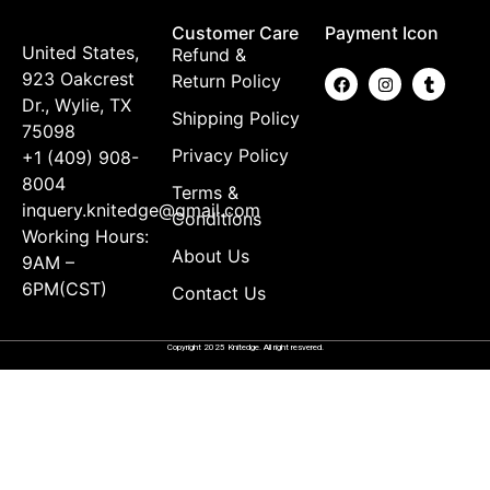
Customer Care
Payment Icon
United States,
Refund &
923 Oakcrest
Return Policy
Dr., Wylie, TX
Shipping Policy
75098
Privacy Policy
+1 (409) 908-
8004
Terms &
inquery.knitedge@gmail.com
Conditions
Working Hours:
About Us
9AM –
6PM(CST)
Contact Us
Copyright 2025 Knitedge. All right resvered.