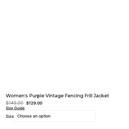
Women’s Purple Vintage Fencing Frill Jacket
$
149.00
$
129.00
Size Guide
Size