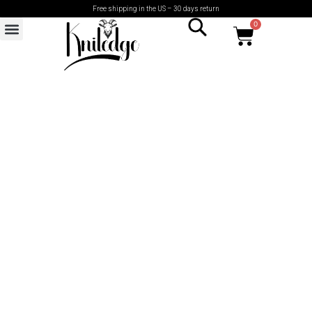
Free shipping in the US – 30 days return
0