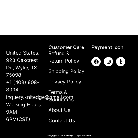
K
$
Customer Care
Payment Icon
United States,
Refund &
923 Oakcrest
Return Policy
Dr., Wylie, TX
Shipping Policy
75098
Privacy Policy
+1 (409) 908-
8004
Terms &
inquery.knitedge@gmail.com
Conditions
Working Hours:
About Us
9AM –
6PM(CST)
Contact Us
Copyright 2025 Knitedge. All right resvered.