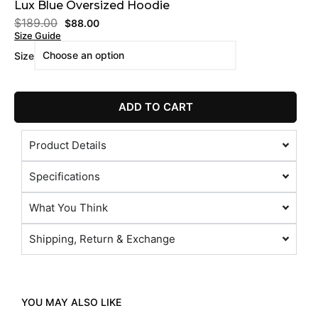
Lux Blue Oversized Hoodie
$
189.00
$
88.00
Size Guide
Size
ADD TO CART
Product Details
Specifications
What You Think
Shipping, Return & Exchange
YOU MAY ALSO LIKE