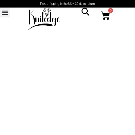
Free shipping in the US – 30 days return
0