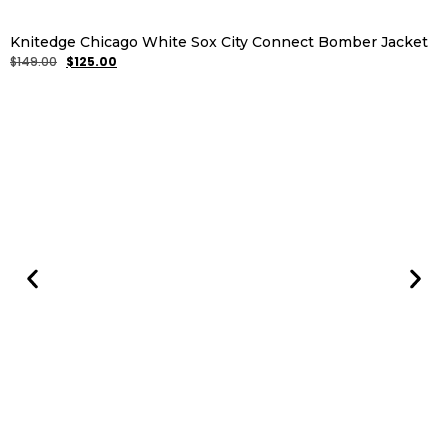
Knitedge Chicago White Sox City Connect Bomber Jacket
$
149.00
$
125.00