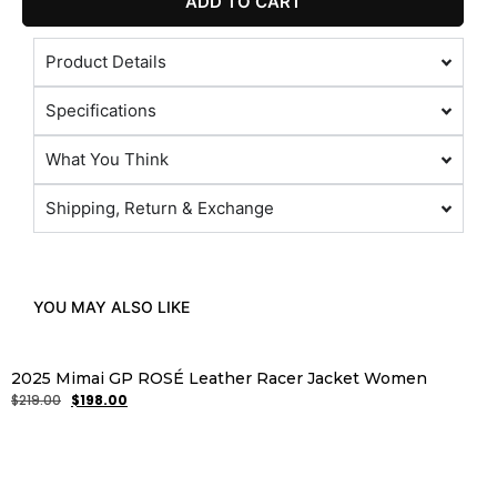
ADD TO CART
Product Details
Specifications
What You Think
Shipping, Return & Exchange
YOU MAY ALSO LIKE
2025 Mimai GP ROSÉ Leather Racer Jacket Women
$
219.00
$
198.00