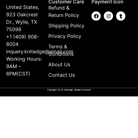
Customer Care
Payment Icon
United States,
Refund &
923 Oakcrest
Return Policy
Dr., Wylie, TX
Shipping Policy
75098
Privacy Policy
+1 (409) 908-
8004
Terms &
inquery.knitedge@gmail.com
Conditions
Working Hours:
About Us
9AM –
6PM(CST)
Contact Us
Copyright 2025 Knitedge. All right resvered.