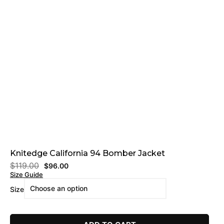
Knitedge California 94 Bomber Jacket
$
119.00
$
96.00
Size Guide
Size