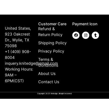
B
$
Customer Care
Payment Icon
United States,
Refund &
923 Oakcrest
Return Policy
Dr., Wylie, TX
Shipping Policy
75098
Privacy Policy
+1 (409) 908-
8004
Terms &
inquery.knitedge@gmail.com
Conditions
Working Hours:
About Us
9AM –
6PM(CST)
Contact Us
Copyright 2025 Knitedge. All right resvered.