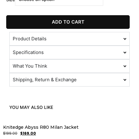
ADD TO CART
Product Details
Specifications
What You Think
Shipping, Return & Exchange
YOU MAY ALSO LIKE
Knitedge Abyss R80 Milan Jacket
$
199.00
$
169.00