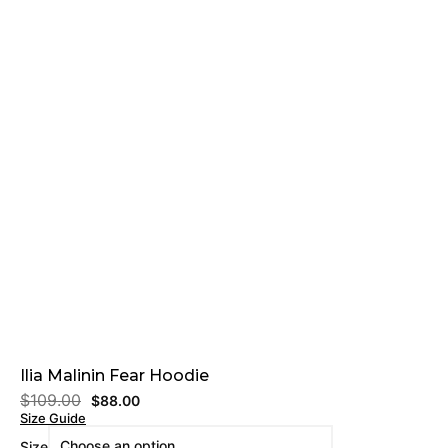
Ilia Malinin Fear Hoodie
$
109.00
$
88.00
Size Guide
Size