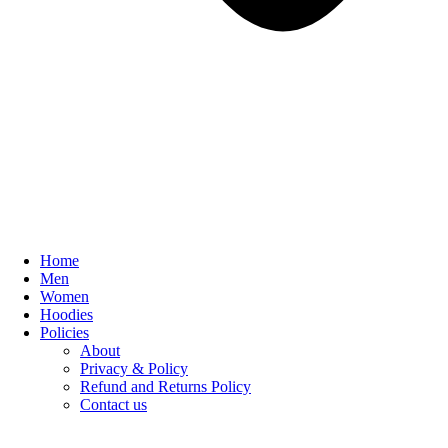
Home
Men
Women
Hoodies
Policies
About
Privacy & Policy
Refund and Returns Policy
Contact us