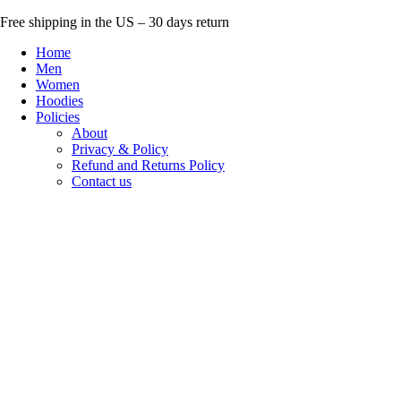
Skip
Free shipping in the US – 30 days return
to
Home
content
Men
Women
Hoodies
Policies
About
Privacy & Policy
Refund and Returns Policy
Contact us