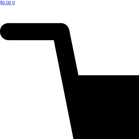
$
0.00
0