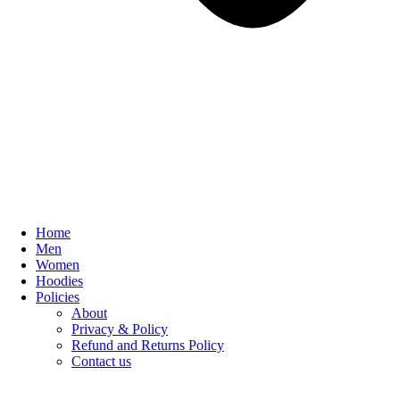
Home
Men
Women
Hoodies
Policies
About
Privacy & Policy
Refund and Returns Policy
Contact us