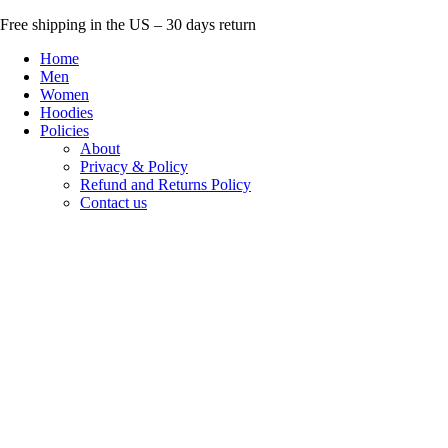
Skip
Free shipping in the US – 30 days return
to
Home
content
Men
Women
Hoodies
Policies
About
Privacy & Policy
Refund and Returns Policy
Contact us