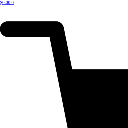
$
0.00
0