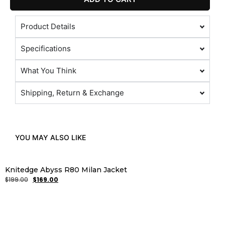
Product Details
Specifications
What You Think
Shipping, Return & Exchange
YOU MAY ALSO LIKE
Knitedge Abyss R80 Milan Jacket
$
199.00
$
169.00