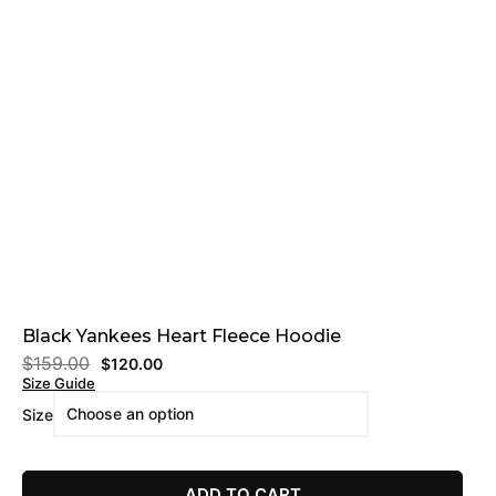
Black Yankees Heart Fleece Hoodie
$
159.00
$
120.00
Size Guide
Size
ADD TO CART