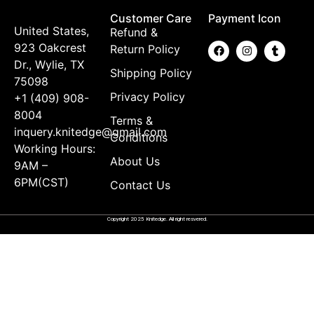
Customer Care
Payment Icon
United States,
Refund &
923 Oakcrest
Return Policy
Dr., Wylie, TX
Shipping Policy
75098
Privacy Policy
+1 (409) 908-
8004
Terms &
inquery.knitedge@gmail.com
Conditions
Working Hours:
About Us
9AM –
6PM(CST)
Contact Us
Copyright 2025 Knitedge. All right resvered.