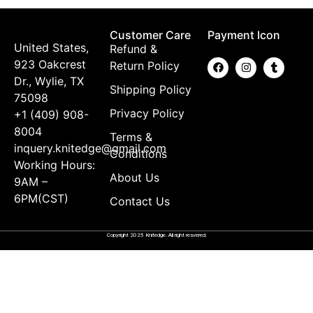
Customer Care
Payment Icon
United States,
Refund &
923 Oakcrest
Return Policy
Dr., Wylie, TX
Shipping Policy
75098
Privacy Policy
+1 (409) 908-
8004
Terms &
inquery.knitedge@gmail.com
Conditions
Working Hours:
About Us
9AM –
6PM(CST)
Contact Us
Copyright 2025 Knitedge. All right resvered.