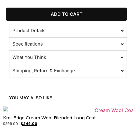
ADD TO CART
Product Details
Specifications
What You Think
Shipping, Return & Exchange
YOU MAY ALSO LIKE
Knit Edge Cream Wool Blended Long Coat
$
299.00
$
249.00