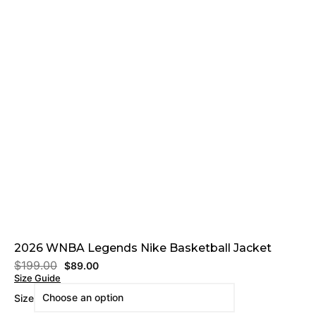
2026 WNBA Legends Nike Basketball Jacket
$
199.00
$
89.00
Size Guide
Size