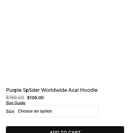
Purple Sp5der Worldwide Acai Hoodie
$
188.00
$
109.00
Size Guide
Size
ADD TO CART