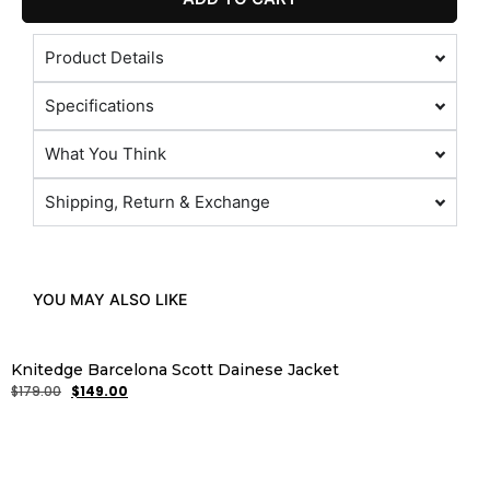
Product Details
Specifications
What You Think
Shipping, Return & Exchange
YOU MAY ALSO LIKE
Knitedge Barcelona Scott Dainese Jacket
$
179.00
$
149.00