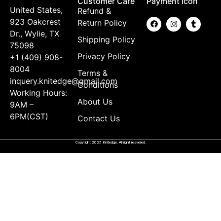
Customer Care
Payment Icon
United States,
Refund &
923 Oakcrest
Return Policy
Dr., Wylie, TX
Shipping Policy
75098
Privacy Policy
+1 (409) 908-
8004
Terms &
inquery.knitedge@gmail.com
Conditions
Working Hours:
About Us
9AM –
6PM(CST)
Contact Us
Copyright 2025 Knitedge. All right resvered.