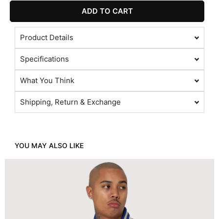
ADD TO CART
Product Details
Specifications
What You Think
Shipping, Return & Exchange
YOU MAY ALSO LIKE