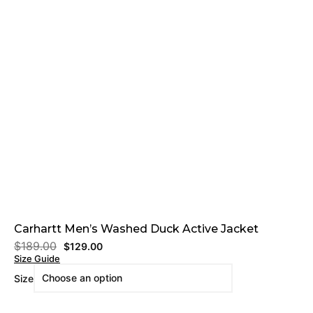
Carhartt Men’s Washed Duck Active Jacket
$
189.00
$
129.00
Size Guide
Size