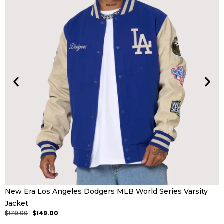
K
New Era Los Angeles Dodgers MLB World Series Varsity
$
Jacket
$
179.00
$
149.00