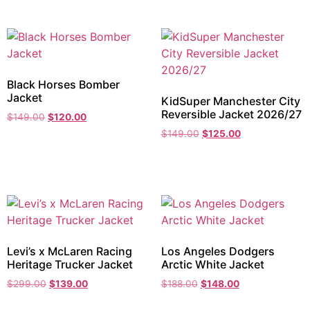
Black Horses Bomber
Jacket
KidSuper Manchester City
Reversible Jacket 2026/27
$
149.00
$
120.00
$
149.00
$
125.00
Levi’s x McLaren Racing
Los Angeles Dodgers
Heritage Trucker Jacket
Arctic White Jacket
$
299.00
$
139.00
$
188.00
$
148.00