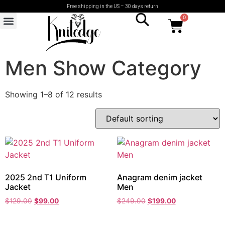
Free shipping in the US – 30 days return
0
Men Show Category
Showing 1–8 of 12 results
2025 2nd T1 Uniform
Anagram denim jacket
Jacket
Men
$
129.00
$
99.00
$
249.00
$
199.00