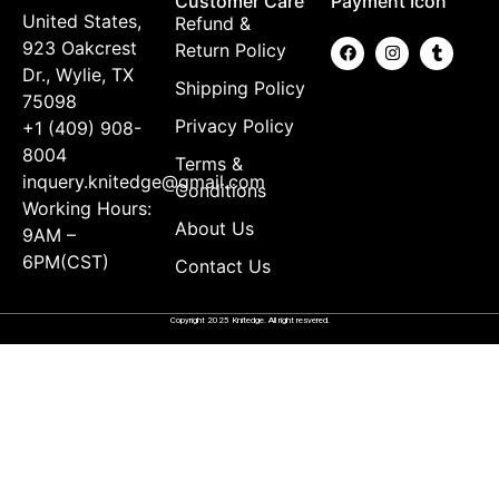
Customer Care
Payment Icon
United States,
Refund &
923 Oakcrest
Return Policy
Dr., Wylie, TX
Shipping Policy
75098
Privacy Policy
+1 (409) 908-
8004
Terms &
inquery.knitedge@gmail.com
Conditions
Working Hours:
About Us
9AM –
6PM(CST)
Contact Us
Copyright 2025 Knitedge. All right resvered.