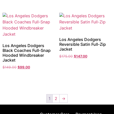
Los Angeles Dodgers
Reversible Satin Full-Zip
Los Angeles Dodgers
Jacket
Black Coaches Full-Snap
Hooded Windbreaker
$
175.00
$
147.00
Jacket
$
149.00
$
99.00
1
2
→